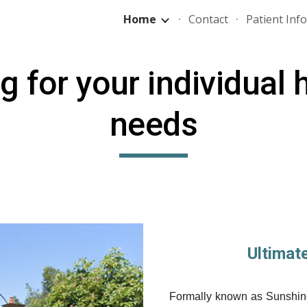
Home
Contact
Patient Inf
ip to main content
Skip to navigat
ng
for your individual 
needs
Ultimat
Formally known as Sunshine 