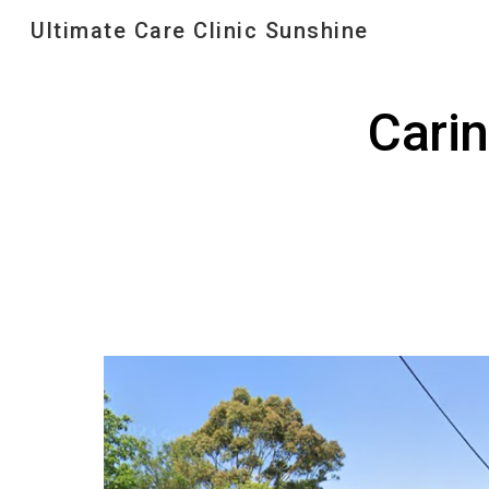
Ultimate Care Clinic Sunshine
Sk
Cari