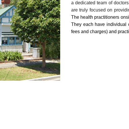
a dedicated team of doctors
are truly focused on providi
The health practitioners onsi
They each have individual o
fees and charges) and practi