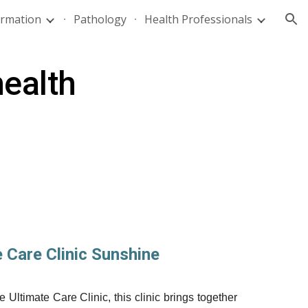
ormation
Pathology
Health Professionals
ion
health
e Care Clinic Sunshine
Ultimate Care Clinic, this clinic brings together