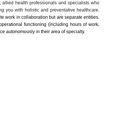
, allied health professionals and specialists who
ng you with holistic and preventative healthcare.
te work in collaboration but are separate entities.
perational functioning (including hours of work,
ce autonomously in their area of specialty.